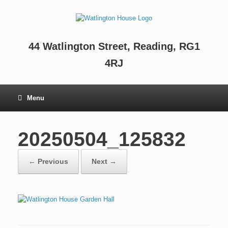
44 Watlington Street, Reading, RG1
4RJ
Menu
20250504_125832
← Previous
Next →