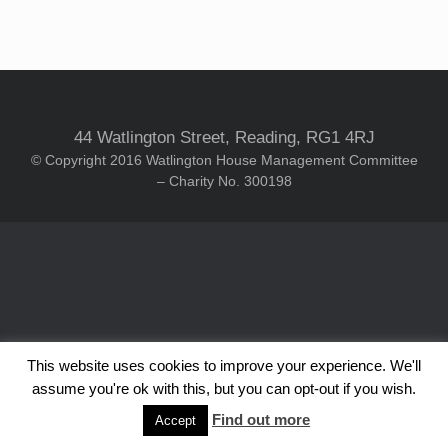
44 Watlington Street, Reading, RG1 4RJ
© Copyright 2016 Watlington House Management Committee
– Charity No. 300198
This website uses cookies to improve your experience. We'll
assume you're ok with this, but you can opt-out if you wish.
Find out more
Accept